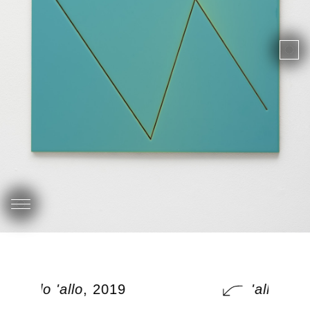
'allo 'allo
, 2019
'allo 'allo