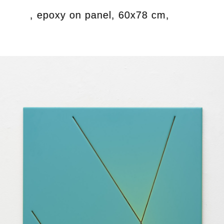
crylics, epoxy on panel, 60x78 cm,
Untit