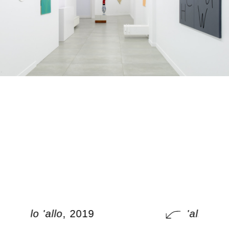
'allo 'allo
, 2019
'allo 'allo