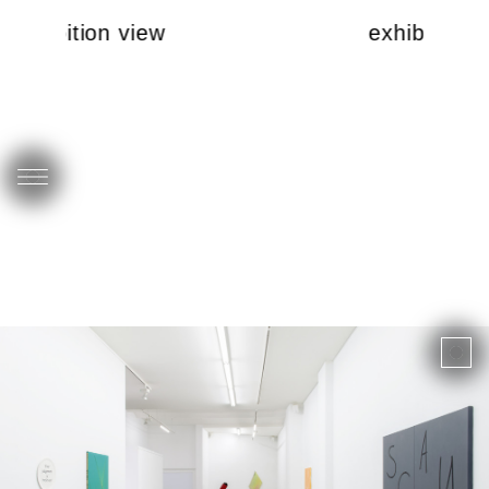
exhibition view
exhibition 