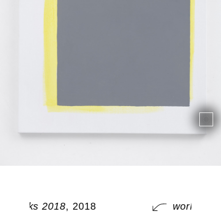
works 2018
, 2018
works 201