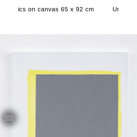
8 acrylics on canvas 65 x 92 cm
Untitled