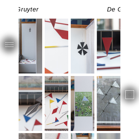
De Gruyter
De Gruyte