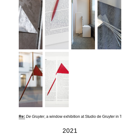
Re:
De Gruyter
, a window exhibition at Studio de Gruyter in Tilburg
2021