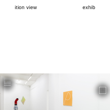
exhibition view
exhibition v