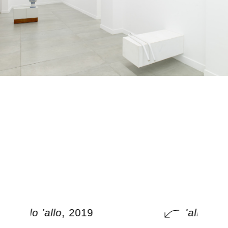
'allo 'allo
, 2019
'allo 'allo