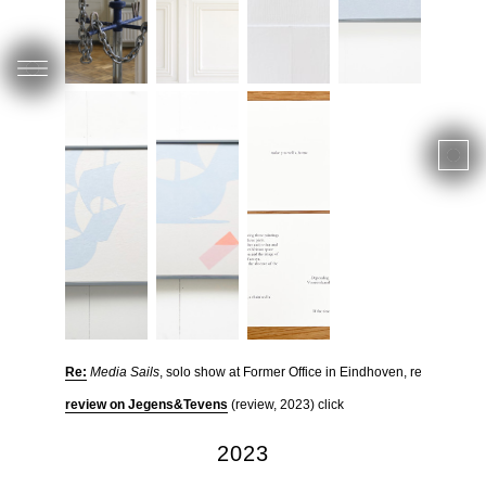
Re:
Media Sails
, solo show at Former Office in Eindhoven, read more
review on Jegens&Tevens
(review, 2023) click
2023