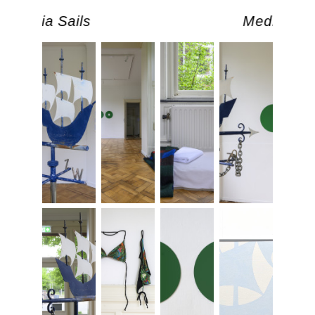
Media Sails
Media Sail