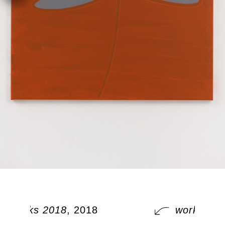
works 2018
, 2018
works 201