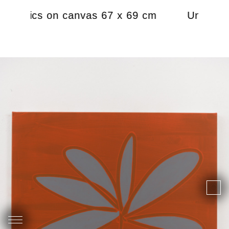
 acrylics on canvas 67 x 69 cm
Untitled,