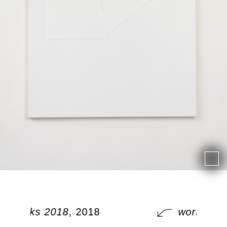
works 2018
, 2018
works 20