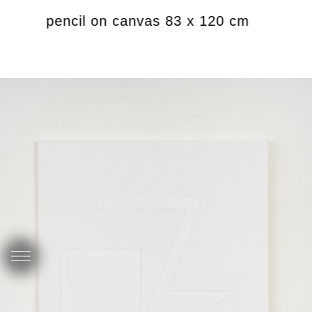
rylics, pencil on canvas 83 x 120 cm
Unt