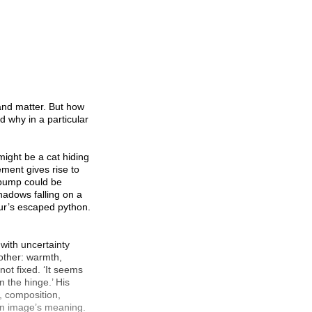
 and matter. But how
d why in a particular
 might be a cat hiding
ment gives rise to
e bump could be
shadows falling on a
our’s escaped python.
 with uncertainty
other: warmth,
not fixed. ‘It seems
on the hinge.’ His
, composition,
 an image’s meaning.