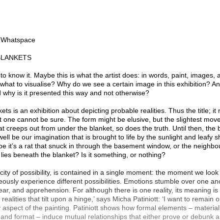
n Whatspace
BLANKETS
 to know it. Maybe this is what the artist does: in words, paint, images,
 what to visualise? Why do we see a certain image in this exhibition? An
why is it presented this way and not otherwise?
ts is an exhibition about depicting probable realities. Thus the title; it
t one cannot be sure. The form might be elusive, but the slightest move
at creeps out from under the blanket, so does the truth. Until then, th
well be our imagination that is brought to life by the sunlight and leafy 
e it’s a rat that snuck in through the basement window, or the neighb
t lies beneath the blanket? Is it something, or nothing?
icity of possibility, is contained in a single moment: the moment we look
usly experience different possibilities. Emotions stumble over one an
 fear, and apprehension. For although there is one reality, its meaning is 
 realities that tilt upon a hinge,’ says Micha Patiniott: ‘I want to remain 
y aspect of the painting. Patiniott shows how formal elements – material
 and format – induce mutual relationships that either prove or debunk