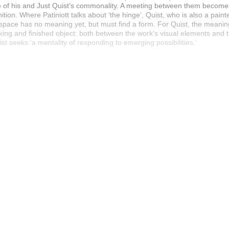
ive of his and Just Quist’s commonality. A meeting between them becom
nition. Where Patiniott talks about ‘the hinge’, Quist, who is also a painte
e space has no meaning yet, but must find a form. For Quist, the meanin
g and finished object: both between the work’s visual elements and th
st seeks ‘a mentality of responding to emerging possibilities.’