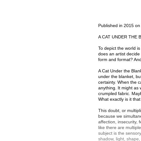
Published in 2015 o
A CAT UNDER THE 
To depict the world is
does an artist decide
form and format? And 
A Cat Under the Blanke
under the blanket, bu
certainty. When the c
anything. It might as 
crumpled fabric. Mayb
What exactly is it tha
This doubt, or multipl
because we simultaneo
affection, insecurity,
like there are multiple
subject is the sensor
shadow, light, shape,