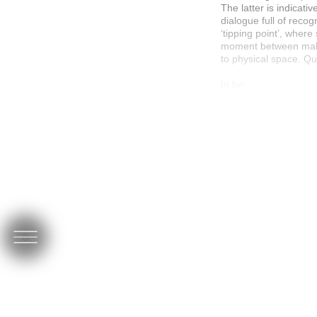
The latter is indicat
dialogue full of recog
‘tipping point’, wher
moment between makin
to physical space. Qui
In bo …