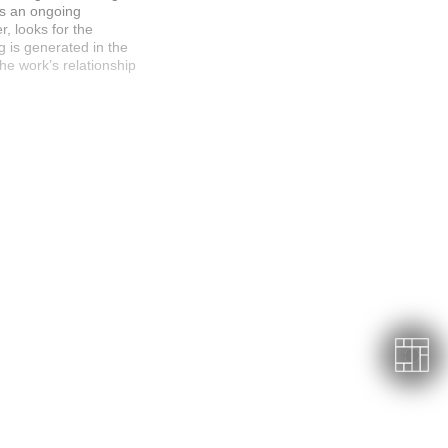
es an ongoing
r, looks for the
g is generated in the
e work’s relationship