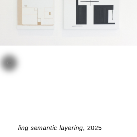
c doubling semantic layering
, 2025