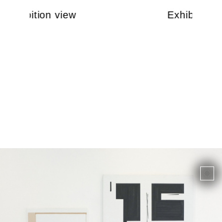
Exhibition view
Exhibition 