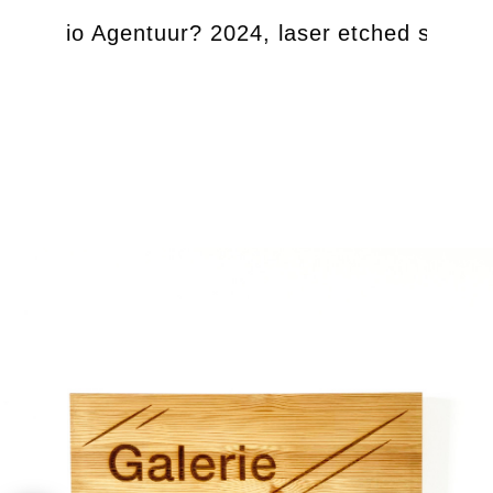
be Studio Agentuur? 2024, laser etched salvag