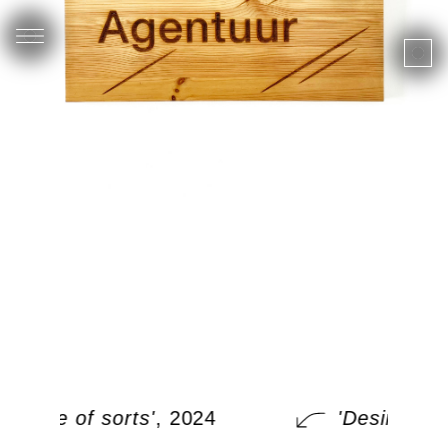
'Desire of sorts'
, 2024
'Desire of s