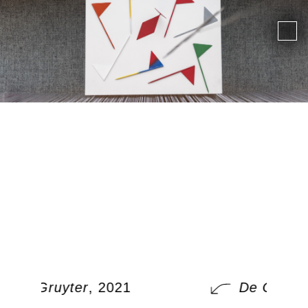
De Gruyter
, 2021
De Gruyte