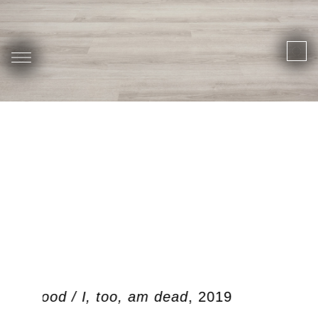
 ben dood / I, too, am dead
, 2019