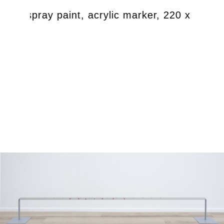
teel, spray paint, acrylic marker, 220 x 30 x 