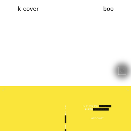
book cover
book cov