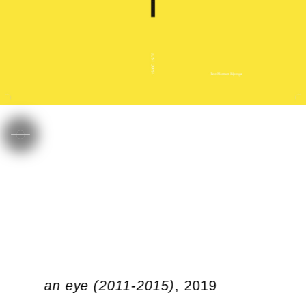
link of an eye (2011-2015)
, 2019
I