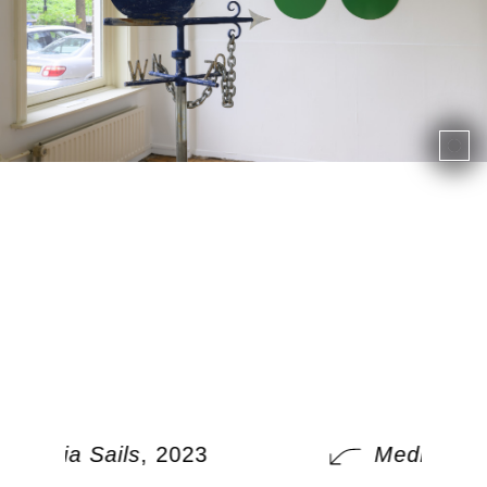
Media Sails
, 2023
Media Sail