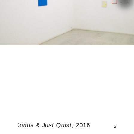
rgos Kontis & Just Quist
, 2016
0, 