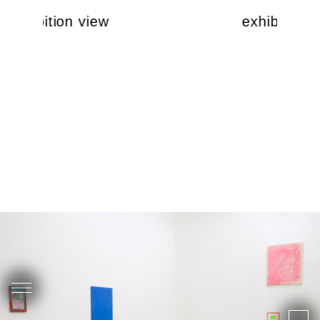
exhibition view
exhibition 