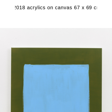
ight), 2018 acrylics on canvas 67 x 69 cm