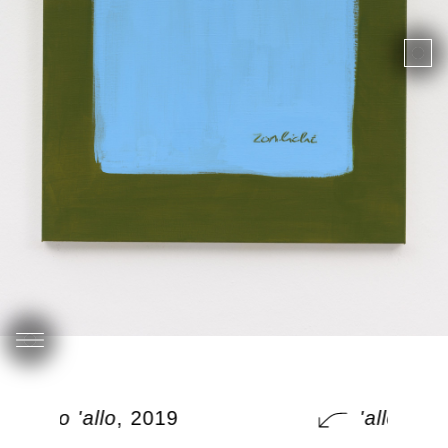
'allo 'allo
, 2019
'allo 'allo
,