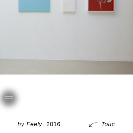
Touchy Feely
, 2016
Touchy Fee