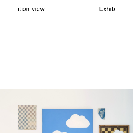
Exhibition view
Exhibition v