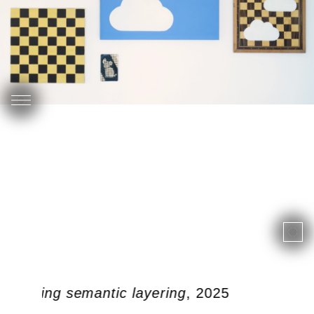
 doubling semantic layering
, 2025