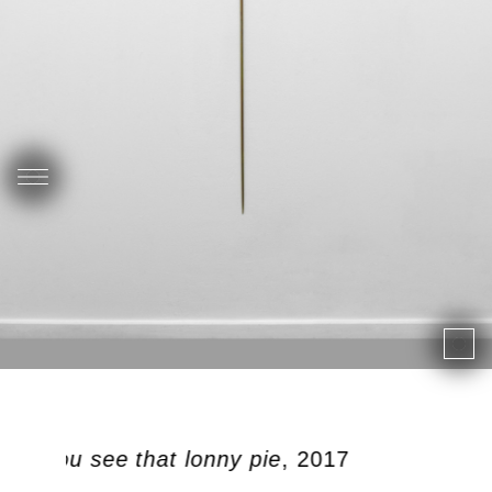
 did you see that lonny pie
, 2017
P