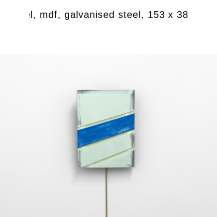
 enamel, mdf, galvanised steel, 153 x 38 cm