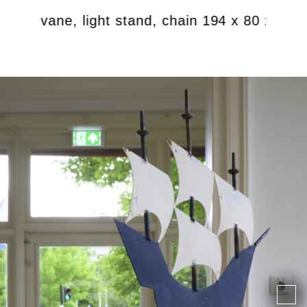
ind vane, light stand, chain 194 x 80 x 70 c