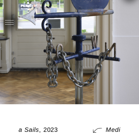
Media Sails
, 2023
Media Sails