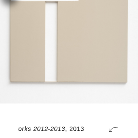
onal works 2012-2013
, 2013
addit