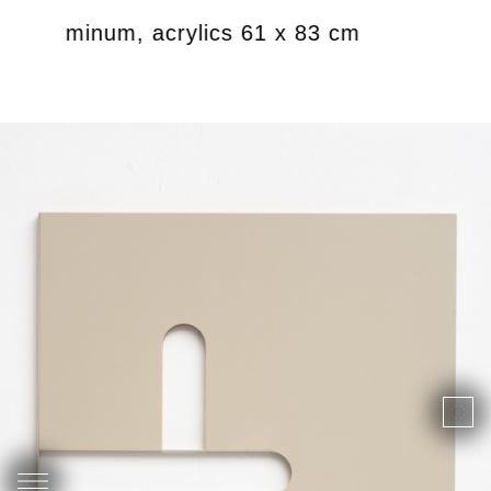
df, aluminum, acrylics 61 x 83 cm
Untitl