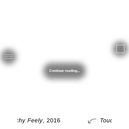
Continue reading...
Touchy Feely
, 2016
Touchy Fe