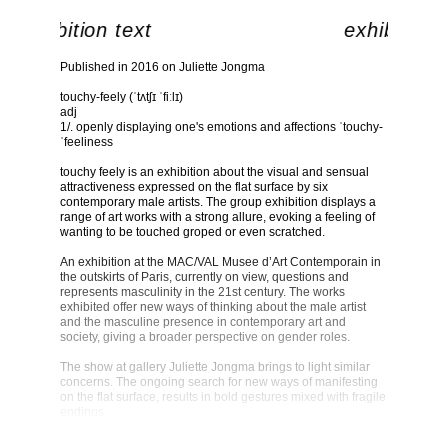
exhibition text
exhibition 
Published in 2016 on Juliette Jongma
touchy-feely (ˈtʌtʃɪ ˈfiːlɪ)
adj
1/. openly displaying one's emotions and affections ˈtouchy-
ˈfeeliness
touchy feely is an exhibition about the visual and sensual
attractiveness expressed on the flat surface by six
contemporary male artists. The group exhibition displays a
range of art works with a strong allure, evoking a feeling of
wanting to be touched groped or even scratched.
An exhibition at the MAC/VAL Musee d’Art Contemporain in
the outskirts of Paris, currently on view, questions and
represents masculinity in the 21st century. The works
exhibited offer new ways of thinking about the male artist
and the masculine presence in contemporary art and
society, giving a broader perspective on gender roles.
The show at gallery Juliette Jongma brings to light similar
concerns. The ongoing search for new ways of manifesting
on the flat surface, results in bold gestures mixed with fragile
endings.