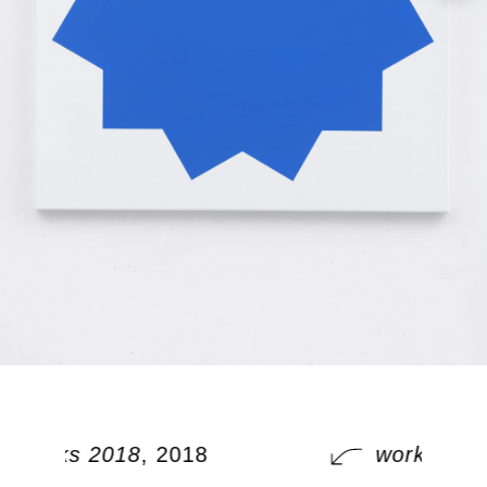
works 2018
, 2018
works 201