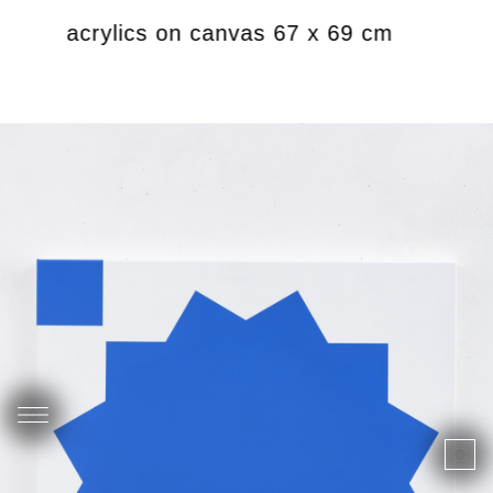
019 acrylics on canvas 67 x 69 cm
Lim