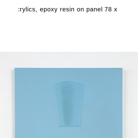
te, acrylics, epoxy resin on panel 78 x 61 cm