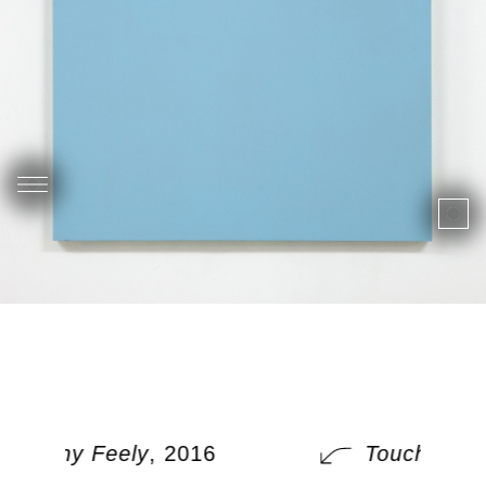
Touchy Feely
, 2016
Touchy Fee