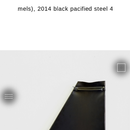
with camels), 2014 black pacified steel 46 x 5