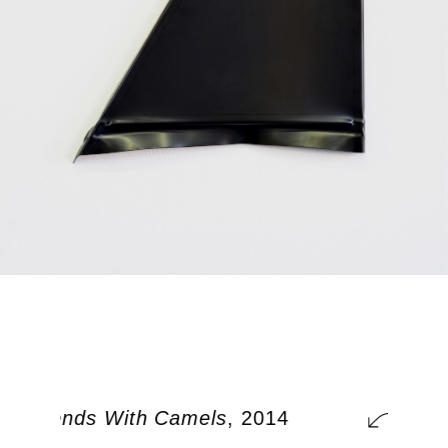
r Friends With Camels
, 2014
So Y