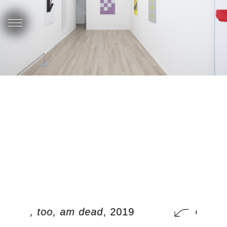
ood / I, too, am dead
, 2019
Ook, i