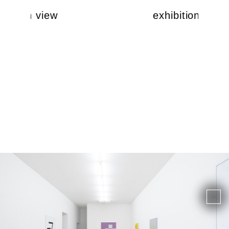
ibition view
exhibition view