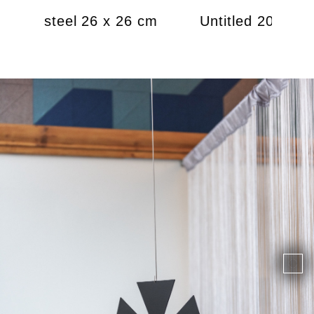
 2021, steel 26 x 26 cm
Untitled 2021, st