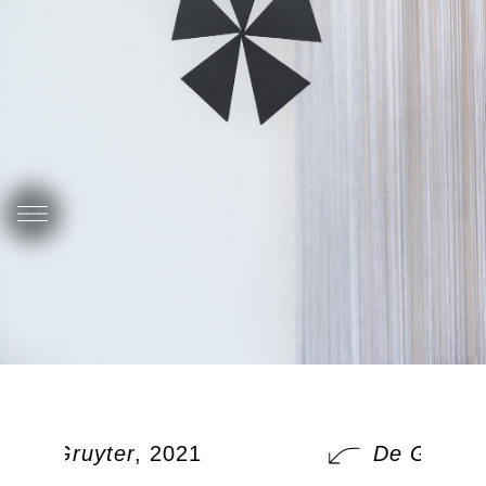
De Gruyter
, 2021
De Gruyter