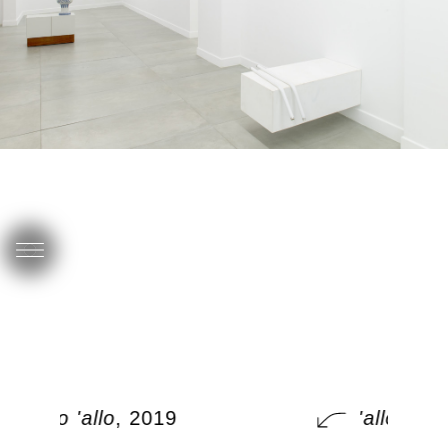
'allo 'allo
, 2019
'allo 'allo