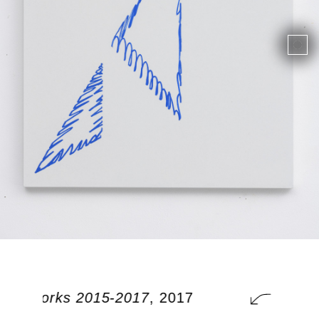
onal works 2015-2017
, 2017
additi