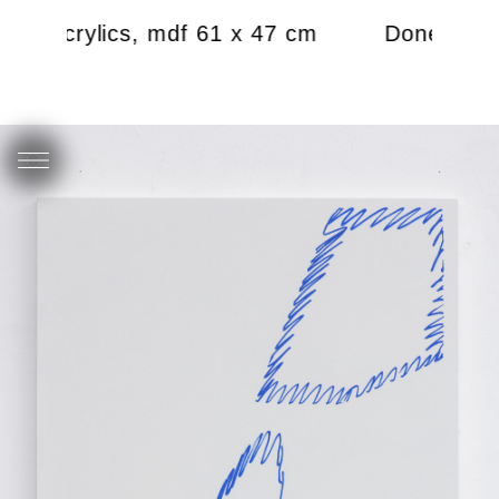
16 acrylics, mdf 61 x 47 cm
Done gone,